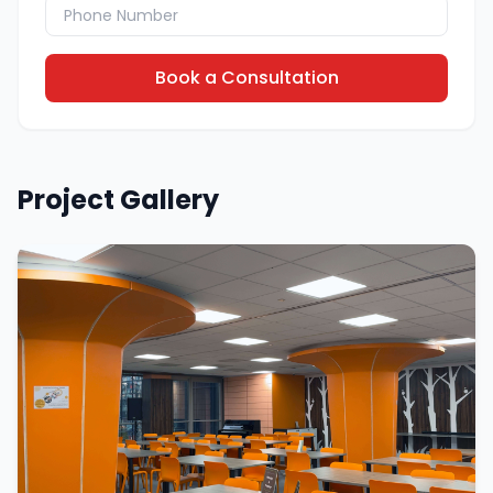
Book a Consultation
Project Gallery