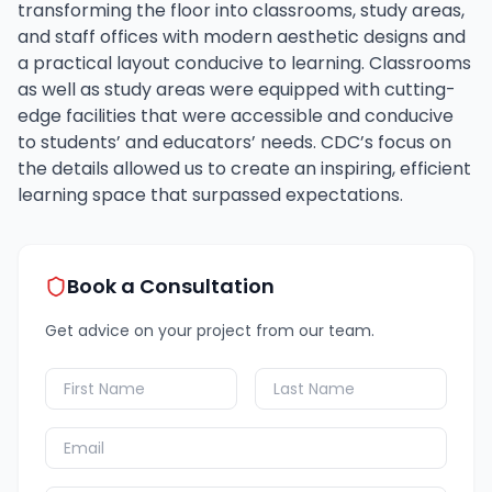
transforming the floor into classrooms, study areas,
and staff offices with modern aesthetic designs and
a practical layout conducive to learning. Classrooms
as well as study areas were equipped with cutting-
edge facilities that were accessible and conducive
to students’ and educators’ needs. CDC’s focus on
the details allowed us to create an inspiring, efficient
learning space that surpassed expectations.
Book a Consultation
Get advice on your project from our team.