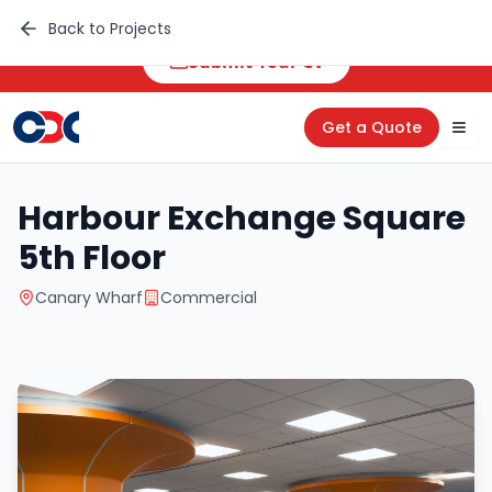
🚀 Career Opportunities
Back to Projects
Submit Your CV
Get a Quote
Tog
Harbour Exchange Square
5th Floor
Canary Wharf
Commercial