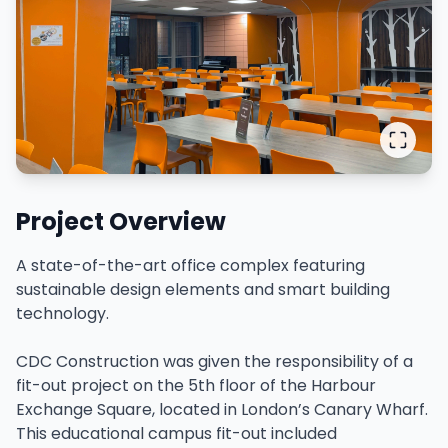
Project Overview
A state-of-the-art office complex featuring
sustainable design elements and smart building
technology.
CDC Construction was given the responsibility of a
fit-out project on the 5th floor of the Harbour
Exchange Square, located in London’s Canary Wharf.
This educational campus fit-out included