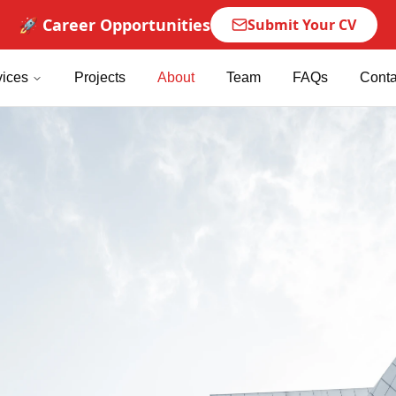
🚀 Career Opportunities
Submit Your CV
vices
Projects
About
Team
FAQs
Conta