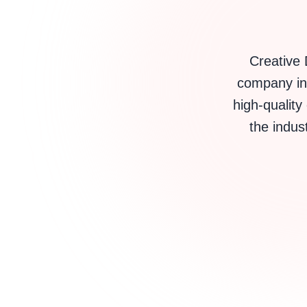
Creative 
company in 
high-quality
the indust